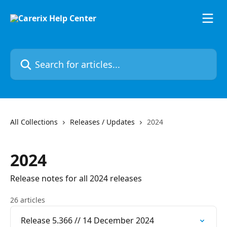
Skip to main content
Search for articles...
All Collections
Releases / Updates
2024
2024
Release notes for all 2024 releases
26 articles
Release 5.366 // 14 December 2024