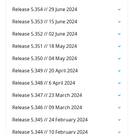
Release 5.354 // 29 June 2024
Release 5.353 // 15 June 2024
Release 5.352 // 02 June 2024
Release 5.351 // 18 May 2024
Release 5.350 // 04 May 2024
Release 5.349 // 20 April 2024
Release 5.348 // 6 April 2024
Release 5.347 // 23 March 2024
Release 5.346 // 09 March 2024
Release 5.345 // 24 February 2024
Release 5.344 // 10 February 2024