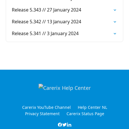
Release 5.343 // 27 January 2024
Release 5.342 // 13 January 2024
Release 5.341 // 3 January 2024
Carerix YouTube Channel
Help Center NL
Privacy Statement
Carerix Status Page