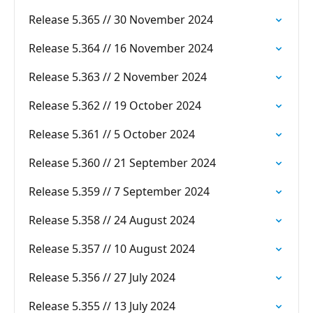
Release 5.365 // 30 November 2024
Release 5.364 // 16 November 2024
Release 5.363 // 2 November 2024
Release 5.362 // 19 October 2024
Release 5.361 // 5 October 2024
Release 5.360 // 21 September 2024
Release 5.359 // 7 September 2024
Release 5.358 // 24 August 2024
Release 5.357 // 10 August 2024
Release 5.356 // 27 July 2024
Release 5.355 // 13 July 2024