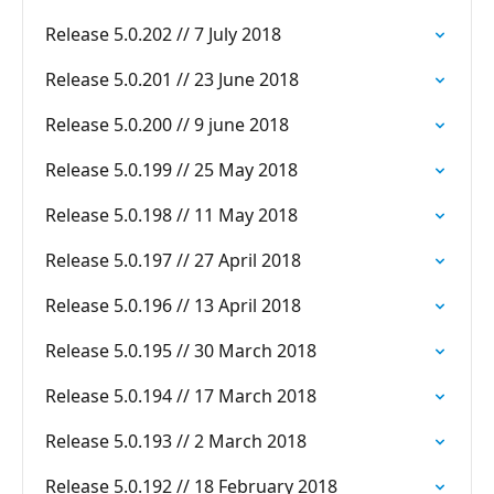
Release 5.0.202 // 7 July 2018
Release 5.0.201 // 23 June 2018
Release 5.0.200 // 9 june 2018
Release 5.0.199 // 25 May 2018
Release 5.0.198 // 11 May 2018
Release 5.0.197 // 27 April 2018
Release 5.0.196 // 13 April 2018
Release 5.0.195 // 30 March 2018
Release 5.0.194 // 17 March 2018
Release 5.0.193 // 2 March 2018
Release 5.0.192 // 18 February 2018