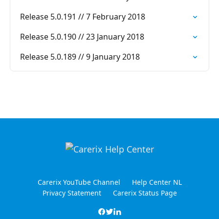
Release 5.0.191 // 7 February 2018
Release 5.0.190 // 23 January 2018
Release 5.0.189 // 9 January 2018
Carerix YouTube Channel
Help Center NL
Privacy Statement
Carerix Status Page