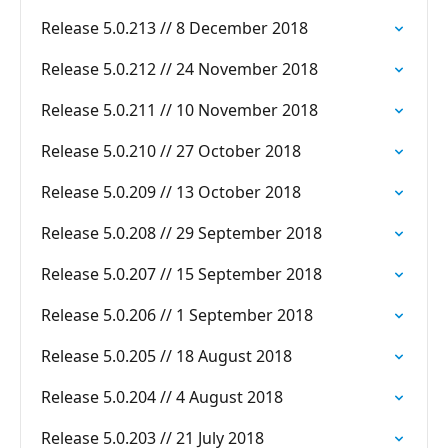
Release 5.0.213 // 8 December 2018
Release 5.0.212 // 24 November 2018
Release 5.0.211 // 10 November 2018
Release 5.0.210 // 27 October 2018
Release 5.0.209 // 13 October 2018
Release 5.0.208 // 29 September 2018
Release 5.0.207 // 15 September 2018
Release 5.0.206 // 1 September 2018
Release 5.0.205 // 18 August 2018
Release 5.0.204 // 4 August 2018
Release 5.0.203 // 21 July 2018