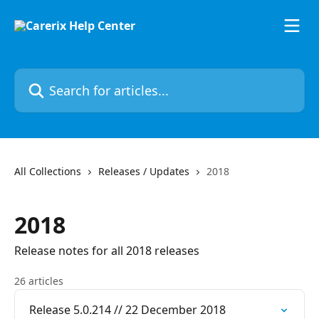
Skip to main content
Search for articles...
All Collections
Releases / Updates
2018
2018
Release notes for all 2018 releases
26 articles
Release 5.0.214 // 22 December 2018