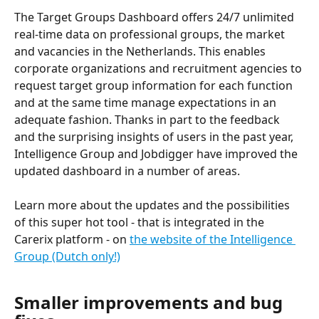
The Target Groups Dashboard offers 24/7 unlimited 
real-time data on professional groups, the market 
and vacancies in the Netherlands. This enables 
corporate organizations and recruitment agencies to 
request target group information for each function 
and at the same time manage expectations in an 
adequate fashion. Thanks in part to the feedback 
and the surprising insights of users in the past year, 
Intelligence Group and Jobdigger have improved the 
updated dashboard in a number of areas.
Learn more about the updates and the possibilities 
of this super hot tool - that is integrated in the 
Carerix platform - on 
the website of the Intelligence 
Group (Dutch only!)
Smaller improvements and bug 