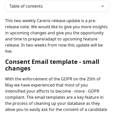
Table of contents
This two weekly Carerix release update is a pre-
release note. We would like to give you more insights 
in upcoming changes and give you the opportunity 
and time to prepare/adapt to upcoming feature 
release. In two weeks from now this update will be 
live.
Consent Email template - small 
changes
With the enforcement of the GDPR on the 25th of 
May we have experienced that most of you 
intensified your efforts to become - more - GDPR 
compliant. The email templates are a key feature in 
the process of cleaning up your database as they 
allow you to easily ask for the consent of a candidate 