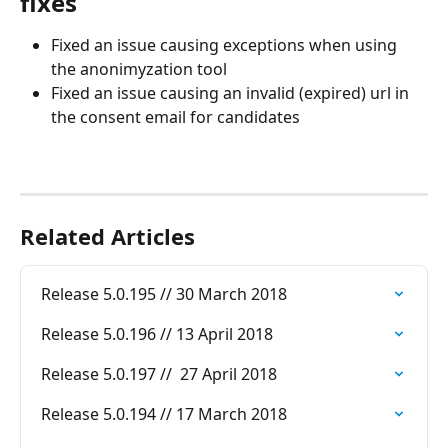
fixes
Fixed an issue causing exceptions when using 
the anonimyzation tool
Fixed an issue causing an invalid (expired) url in 
the consent email for candidates
Related Articles
Release 5.0.195 // 30 March 2018
Release 5.0.196 // 13 April 2018
Release 5.0.197 //  27 April 2018
Release 5.0.194 // 17 March 2018