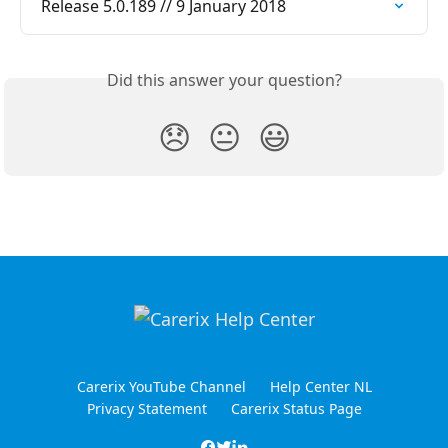
Release 5.0.189 // 9 January 2018
Did this answer your question?
😞
😐
😃
Carerix YouTube Channel
Help Center NL
Privacy Statement
Carerix Status Page