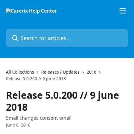
Skip to main content
Search for articles...
All Collections
Releases / Updates
2018
Release 5.0.200 // 9 june 2018
Release 5.0.200 // 9 june
2018
Small changes consent email
June 8, 2018