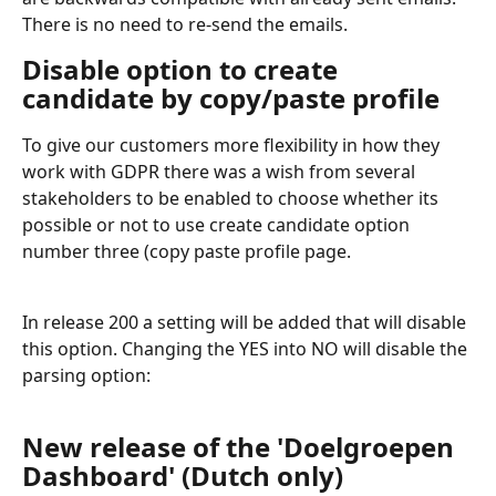
There is no need to re-send the emails.
Disable option to create 
candidate by copy/paste profile
To give our customers more flexibility in how they 
work with GDPR there was a wish from several 
stakeholders to be enabled to choose whether its 
possible or not to use create candidate option 
number three (copy paste profile page.  
In release 200 a setting will be added that will disable 
this option. Changing the YES into NO will disable the 
parsing option:
New release of the 'Doelgroepen 
Dashboard' (Dutch only)