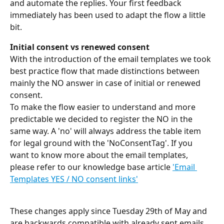
and automate the replies. Your first feedback 
immediately has been used to adapt the flow a little 
bit.
Initial consent vs renewed consent
With the introduction of the email templates we took 
best practice flow that made distinctions between 
mainly the NO answer in case of initial or renewed 
consent.
To make the flow easier to understand and more 
predictable we decided to register the NO in the 
same way. A 'no' will always address the table item 
for legal ground with the 'NoConsentTag'. If you 
want to know more about the email templates, 
please refer to our knowledge base article 
'Email 
Templates YES / NO consent links'
These changes apply since Tuesday 29th of May and 
are backwards compatible with already sent emails. 