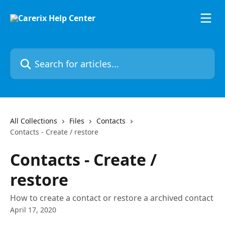
Skip to main content
Search for articles...
All Collections
Files
Contacts
Contacts - Create / restore
Contacts - Create /
restore
How to create a contact or restore a archived contact
April 17, 2020