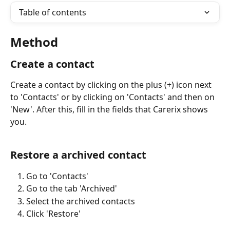
Table of contents
Method
Create a contact
Create a contact by clicking on the plus (+) icon next 
to 'Contacts' or by clicking on 'Contacts' and then on 
'New'. After this, fill in the fields that Carerix shows 
you.
Restore a archived contact
Go to 'Contacts'
Go to the tab 'Archived' 
Select the archived contacts
Click 'Restore'