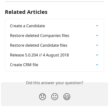
Related Articles
Create a Candidate
Restore deleted Companies files
Restore deleted Candidate files
Release 5.0.204 // 4 August 2018
Create CRM file
Did this answer your question?
😞
😐
😃