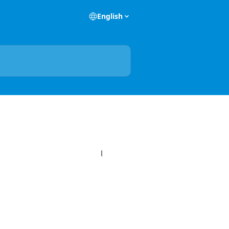
English