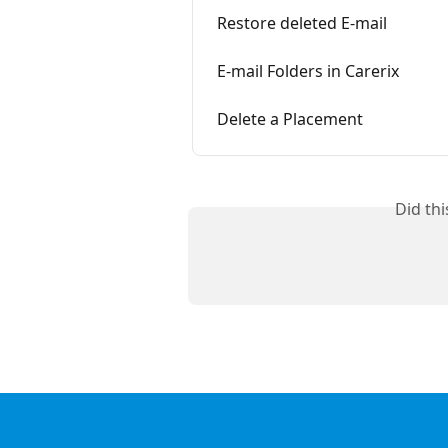
Restore deleted E-mail
E-mail Folders in Carerix
Delete a Placement
Did th