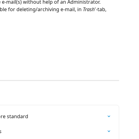
e e-mail(s) without help of an Administrator.
le for deleting/archiving e-mail, in 
Trash
'-tab, 
ore standard
s