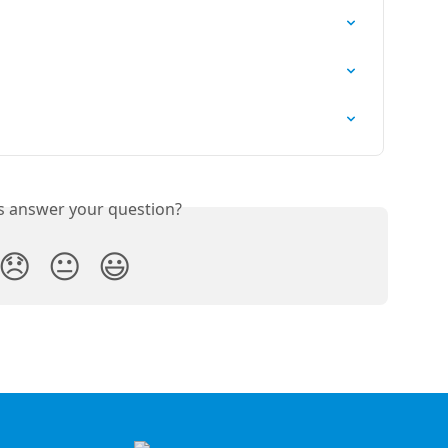
is answer your question?
😞
😐
😃