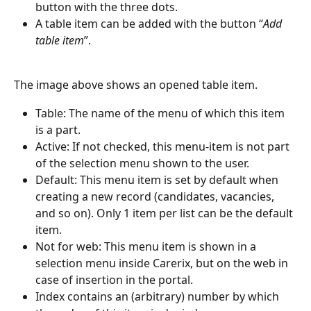
button with the three dots.
A table item can be added with the button “
Add 
table item
”.
The image above shows an opened table item.
Table: The name of the menu of which this item 
is a part.
Active: If not checked, this menu-item is not part 
of the selection menu shown to the user.
Default: This menu item is set by default when 
creating a new record (candidates, vacancies, 
and so on). Only 1 item per list can be the default 
item.
Not for web: This menu item is shown in a 
selection menu inside Carerix, but on the web in 
case of insertion in the portal.
Index contains an (arbitrary) number by which 