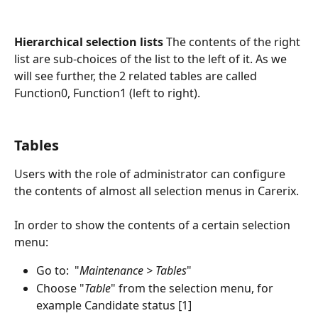
Hierarchical selection lists
 The contents of the right 
list are sub-choices of the list to the left of it. As we 
will see further, the 2 related tables are called 
Function0, Function1 (left to right). 
Tables 
Users with the role of administrator can configure 
the contents of almost all selection menus in Carerix.
In order to show the contents of a certain selection 
menu:
Go to:  "
Maintenance > Tables
"
Choose "
Table
" from the selection menu, for 
example Candidate status [1]