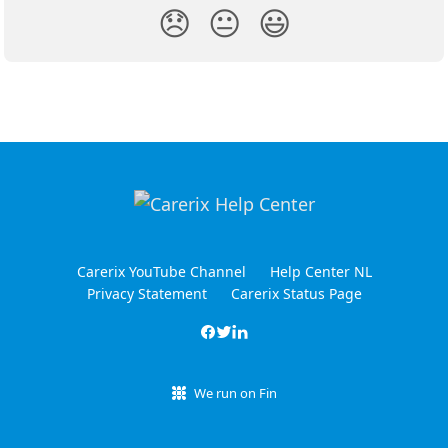
😞
😐
😃
Carerix YouTube Channel
Help Center NL
Privacy Statement
Carerix Status Page
We run on Fin