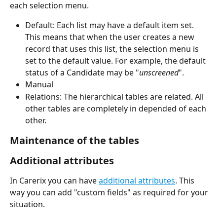
each selection menu.
Default: Each list may have a default item set. 
This means that when the user creates a new 
record that uses this list, the selection menu is 
set to the default value. For example, the default 
status of a Candidate may be "
unscreened
".
Manual
Relations: The hierarchical tables are related. All 
other tables are completely in depended of each 
other.
Maintenance of the tables 
Additional attributes
In Carerix you can have 
additional attributes
. This 
way you can add "custom fields" as required for your 
situation.