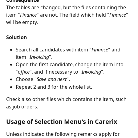
Consequence
The tables are changed, but the files containing the 
item "
Finance
" are not. The field which held "
Finance
" 
will be empty.
Solution
Search all candidates with item "
Finance
" and 
item "
Invoicing
".
Open the first candidate, change the item into 
"
office
", and if necessary to "
Invoicing
".
Choose "
Save and next
".
Repeat 2 and 3 for the whole list.
Check also other files which contains the item, such 
as job orders. 
Usage of Selection Menu's in Carerix 
Unless indicated the following remarks apply for 