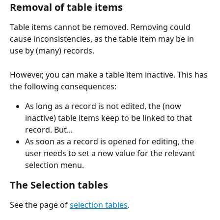
Removal of table items 
Table items cannot be removed. Removing could 
cause inconsistencies, as the table item may be in 
use by (many) records.
However, you can make a table item inactive. This has 
the following consequences:
As long as a record is not edited, the (now 
inactive) table items keep to be linked to that 
record. But...
As soon as a record is opened for editing, the 
user needs to set a new value for the relevant 
selection menu.
The Selection tables 
See the page of 
selection tables
.