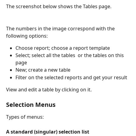
The screenshot below shows the Tables page.
The numbers in the image correspond with the 
following options: 
Choose report; choose a report template
Select; select all the tables  or the tables on this 
page
New; create a new table
Filter on the selected reports and get your result
View and edit a table by clicking on it.
Selection Menus 
Types of menus:
A standard (singular) selection list