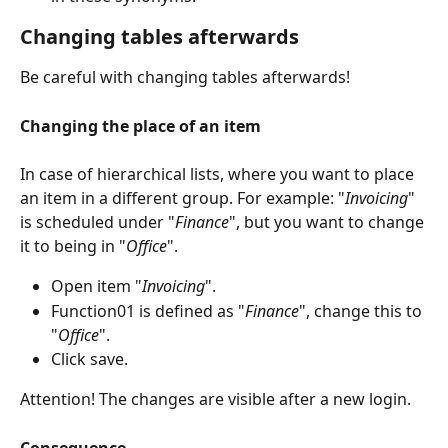
Changing tables afterwards
Be careful with changing tables afterwards!
Changing the place of an item
In case of hierarchical lists, where you want to place 
an item in a different group. For example: "
Invoicing
" 
is scheduled under "
Finance
", but you want to change 
it to being in "
Office
".
Open item "
Invoicing
".
Function01 is defined as "
Finance
", change this to 
"
Office
".
Click save.
Attention! The changes are visible after a new login.