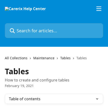
Skip to main content
Search for articles...
All Collections
Maintenance
Tables
Tables
Tables
How to create and configure tables
February 19, 2021
Table of contents