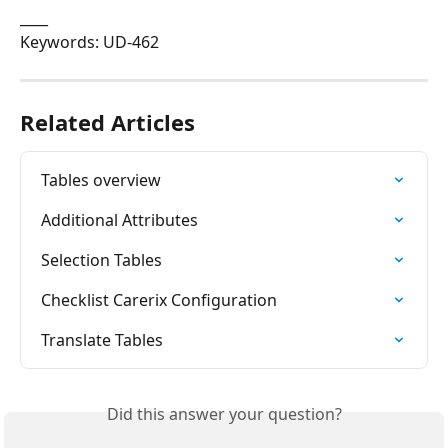
____
Keywords: UD-462
Related Articles
Tables overview
Additional Attributes
Selection Tables
Checklist Carerix Configuration
Translate Tables
Did this answer your question?