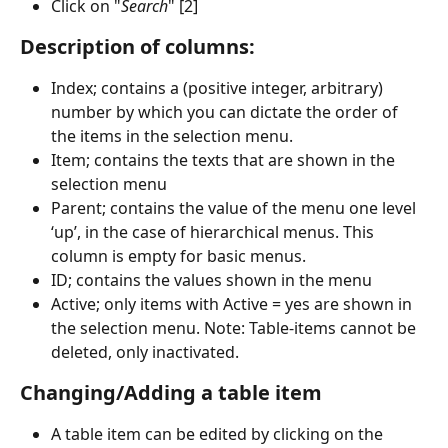
Click on "
Search
" [2]
Description of columns: 
Index; contains a (positive integer, arbitrary) 
number by which you can dictate the order of 
the items in the selection menu.
Item; contains the texts that are shown in the 
selection menu
Parent; contains the value of the menu one level 
‘up’, in the case of hierarchical menus. This 
column is empty for basic menus.
ID; contains the values shown in the menu
Active; only items with Active = yes are shown in 
the selection menu. Note: Table-items cannot be 
deleted, only inactivated.
Changing/Adding a table item
A table item can be edited by clicking on the 