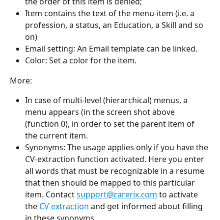
the order of this item is denied;
Item contains the text of the menu-item (i.e. a 
profession, a status, an Education, a Skill and so 
on)
Email setting: An Email template can be linked.
Color: Set a color for the item.
More:
In case of multi-level (hierarchical) menus, a 
menu appears (in the screen shot above 
(function 0), in order to set the parent item of 
the current item.
Synonyms: The usage applies only if you have the 
CV-extraction function activated. Here you enter 
all words that must be recognizable in a resume 
that then should be mapped to this particular 
item. Contact 
support@carerix.com
 to activate 
the 
CV extraction
 and get informed about filling 
in these synonyms.