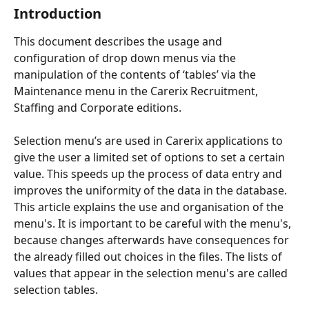
Introduction
This document describes the usage and 
configuration of drop down menus via the 
manipulation of the contents of ‘tables’ via the 
Maintenance menu in the Carerix Recruitment, 
Staffing and Corporate editions.
Selection menu’s are used in Carerix applications to 
give the user a limited set of options to set a certain 
value. This speeds up the process of data entry and 
improves the uniformity of the data in the database. 
This article explains the use and organisation of the 
menu's. It is important to be careful with the menu's, 
because changes afterwards have consequences for 
the already filled out choices in the files. The lists of 
values that appear in the selection menu's are called 
selection tables.