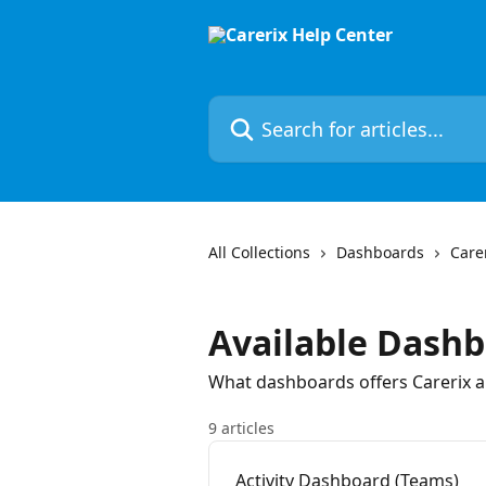
Skip to main content
Search for articles...
All Collections
Dashboards
Care
Available Dash
What dashboards offers Carerix 
9 articles
Activity Dashboard (Teams)