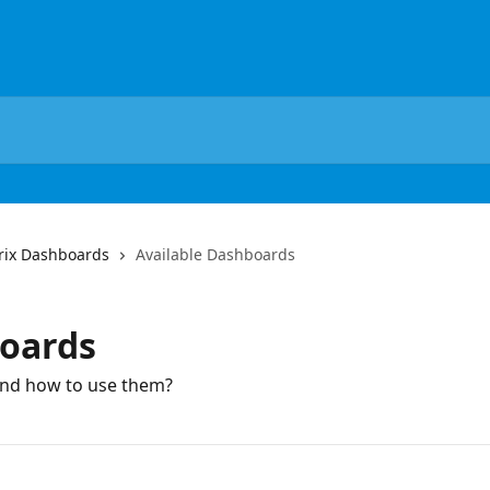
rix Dashboards
Available Dashboards
boards
and how to use them?