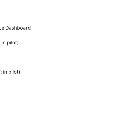
rce Dashboard
in pilot)
in pilot)