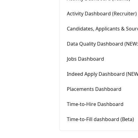
Activity Dashboard (Recruiter)
Candidates, Applicants & Sou
Data Quality Dashboard (NEW: 
Jobs Dashboard
Indeed Apply Dashboard (NEW: 
Placements Dashboard
Time-to-Hire Dashboard
Time-to-Fill dashboard (Beta)