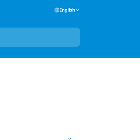
English