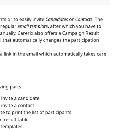
ts or to easily invite 
Candidates
 or 
Contacts
. The 
 regular 
email template
, after which you have to 
anually. Carerix also offers a Campaign Result 
that automatically changes the participation 
 a link in the email which automatically takes care 
wing parts:
 invite a candidate
 invite a contact
 to print the list of participants
 result table
l templates