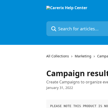
Skip to main content
Search for articles...
All Collections
Marketing
Campa
Campaign resul
Create Campaigns to organize even
January 31, 2022
PLEASE NOTE THIS PRODUCT IS NO