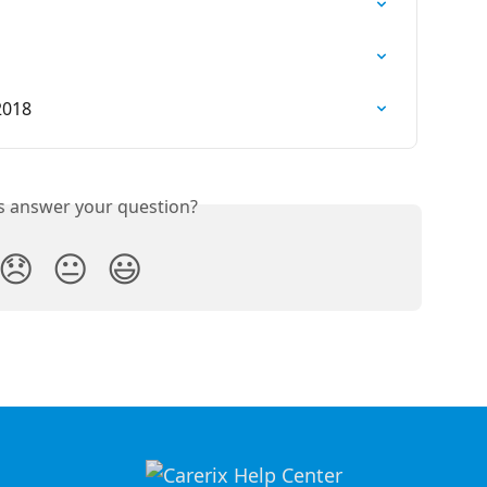
2018
is answer your question?
😞
😐
😃