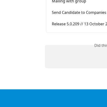
Mailing with group
Send Candidate to Companies
Release 5.0.209 // 13 October 
Did th