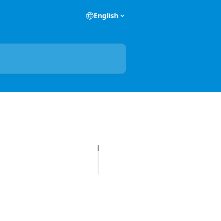
English