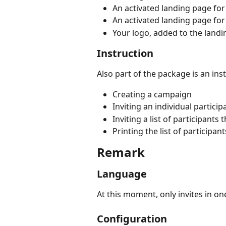
An activated landing page fo
An activated landing page for
Your logo, added to the land
Instruction
Also part of the package is an inst
Creating a campaign
Inviting an individual partici
Inviting a list of participants
Printing the list of participant
Remark
Language
At this moment, only invites in o
Configuration