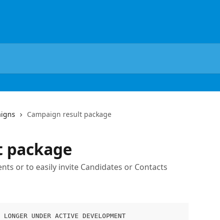
igns
Campaign result package
t package
ts or to easily invite Candidates or Contacts
 LONGER UNDER ACTIVE DEVELOPMENT