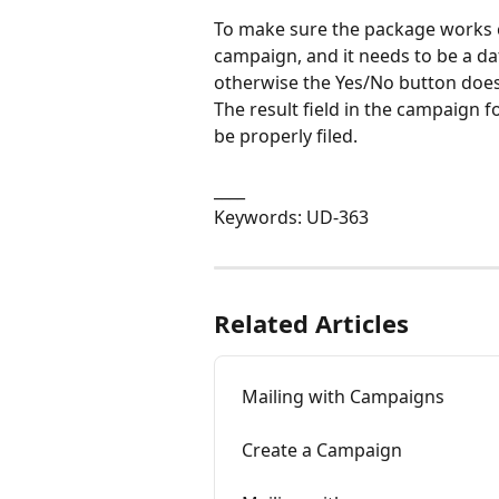
To make sure the package works cor
campaign, and it needs to be a date 
otherwise the Yes/No button does
The result field in the campaign f
be properly filed.
____
Keywords: UD-363
Related Articles
Mailing with Campaigns
Create a Campaign