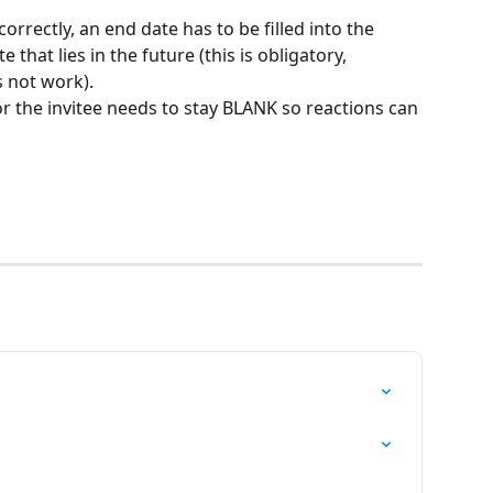
rectly, an end date has to be filled into the 
that lies in the future (this is obligatory, 
 not work).
or the invitee needs to stay BLANK so reactions can 