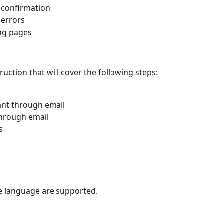
r confirmation
 errors
ing pages
ruction that will cover the following steps:
pant through email
 through email
s
ne language are supported.