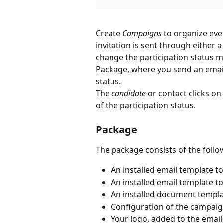
Create 
Campaigns
 to organize even
invitation is sent through either a
change the participation status m
Package, where you send an email 
status. 
The 
candidate
 or contact clicks on
of the participation status.
Package
The package consists of the follo
An installed email template to
An installed email template to
An installed document template
Configuration of the campaign
Your logo, added to the emai