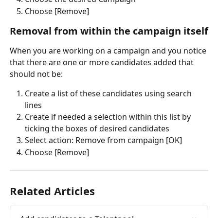
Choose [Remove]
Removal from within the campaign itself
When you are working on a campaign and you notice 
that there are one or more candidates added that 
should not be:
Create a list of these candidates using search 
lines
Create if needed a selection within this list by 
ticking the boxes of desired candidates
Select action: Remove from campaign [OK]
Choose [Remove]
Related Articles