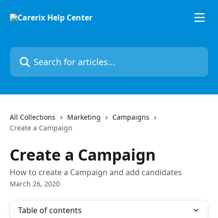
Skip to main content
Search for articles...
All Collections
Marketing
Campaigns
Create a Campaign
Create a Campaign
How to create a Campaign and add candidates
March 26, 2020
Table of contents