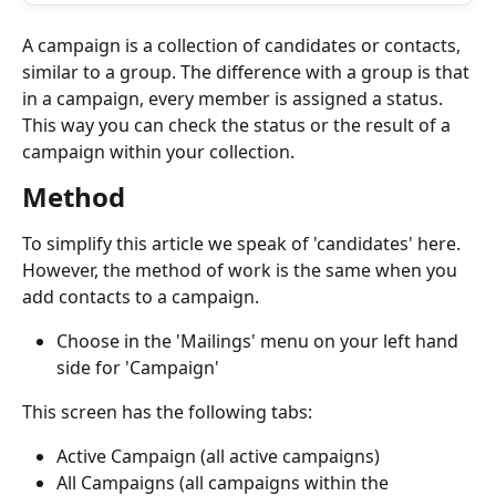
A campaign is a collection of candidates or contacts, 
similar to a group. The difference with a group is that 
in a campaign, every member is assigned a status. 
This way you can check the status or the result of a 
campaign within your collection.
Method
To simplify this article we speak of 'candidates' here. 
However, the method of work is the same when you 
add contacts to a campaign.
Choose in the 'Mailings' menu on your left hand 
side for 'Campaign'
This screen has the following tabs:
Active Campaign (all active campaigns)
All Campaigns (all campaigns within the 