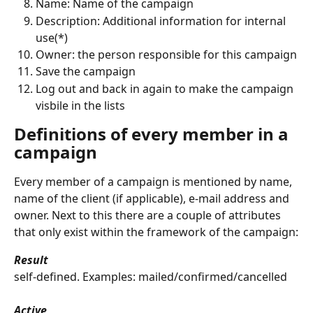
Name: Name of the campaign
Description: Additional information for internal 
use(*)
Owner: the person responsible for this campaign
Save the campaign
Log out and back in again to make the campaign 
visbile in the lists
Definitions of every member in a 
campaign
Every member of a campaign is mentioned by name, 
name of the client (if applicable), e-mail address and 
owner. Next to this there are a couple of attributes 
that only exist within the framework of the campaign:
Result
self-defined. Examples: mailed/confirmed/cancelled
Active