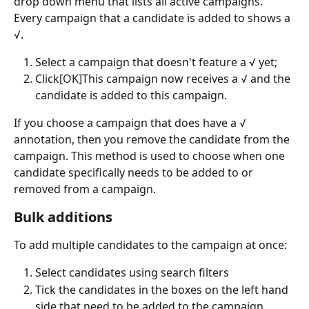
drop down menu that lists all active campaigns. 
Every campaign that a candidate is added to shows a 
√.
Select a campaign that doesn't feature a √ yet;
Click[OK]This campaign now receives a √ and the 
candidate is added to this campaign.
If you choose a campaign that does have a √ 
annotation, then you remove the candidate from the 
campaign. This method is used to choose when one 
candidate specifically needs to be added to or 
removed from a campaign.
Bulk additions
To add multiple candidates to the campaign at once:
Select candidates using search filters
Tick the candidates in the boxes on the left hand 
side that need to be added to the campaign