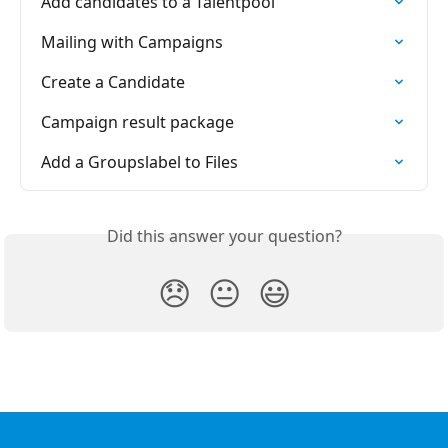
Add candidates to a Talentpool
Mailing with Campaigns
Create a Candidate
Campaign result package
Add a Groupslabel to Files
Did this answer your question?
😞
😐
😃