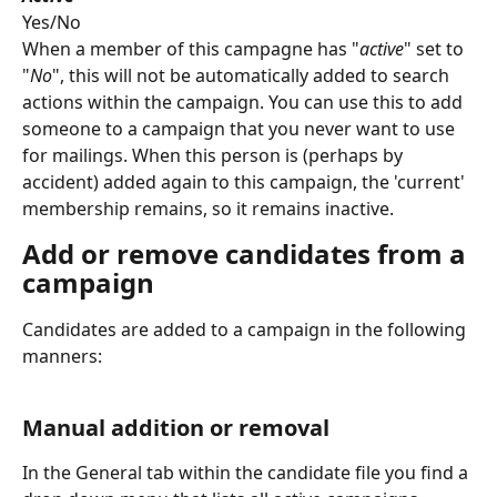
Yes/No
When a member of this campagne has "
active
" set to 
"
No
", this will not be automatically added to search 
actions within the campaign. You can use this to add 
someone to a campaign that you never want to use 
for mailings. When this person is (perhaps by 
accident) added again to this campaign, the 'current' 
membership remains, so it remains inactive.
Add or remove candidates from a 
campaign
Candidates are added to a campaign in the following 
manners:
Manual addition or removal
In the General tab within the candidate file you find a 