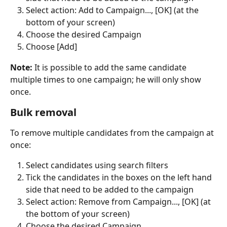
Select action: Add to Campaign..., [OK] (at the 
bottom of your screen)
Choose the desired Campaign
Choose [Add]
Note:
 It is possible to add the same candidate 
multiple times to one campaign; he will only show 
once.
Bulk removal
To remove multiple candidates from the campaign at 
once:
Select candidates using search filters
Tick the candidates in the boxes on the left hand 
side that need to be added to the campaign
Select action: Remove from Campaign..., [OK] (at 
the bottom of your screen)
Choose the desired Campaign