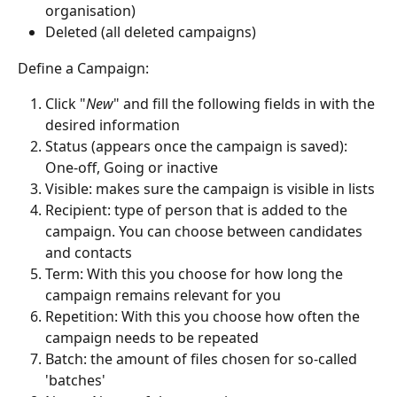
organisation)
Deleted (all deleted campaigns)
Define a Campaign:
Click "
New
" and fill the following fields in with the 
desired information 
Status (appears once the campaign is saved): 
One-off, Going or inactive
Visible: makes sure the campaign is visible in lists
Recipient: type of person that is added to the 
campaign. You can choose between candidates 
and contacts
Term: With this you choose for how long the 
campaign remains relevant for you
Repetition: With this you choose how often the 
campaign needs to be repeated
Batch: the amount of files chosen for so-called 
'batches'