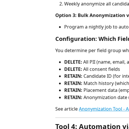
Weekly anonymize all candida
Option 3: Bulk Anonymization v
Program a nightly job to aut
Configuration: Which Fiel
You determine per field group wha
DELETE:
 All PII (name, email
DELETE:
 All consent fields
RETAIN:
 Candidate ID (for in
RETAIN:
 Match history (whic
RETAIN:
 Placement data (empl
RETAIN:
 Anonymization date (
See article 
Anonymization Tool - A
Tool 4: Automation vi