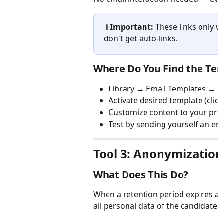
ℹ️ Important:
 These links only
don't get auto-links.
Where Do You Find the T
Library → Email Templates →
Activate desired template (clic
Customize content to your p
Test by sending yourself an e
Tool 3: Anonymizatio
What Does This Do?
When a retention period expires 
all personal data of the candidate 