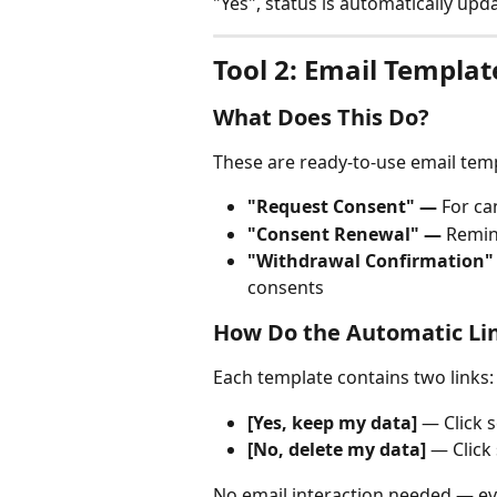
"Yes", status is automatically upda
Tool 2: Email Templat
What Does This Do?
These are ready-to-use email tem
"Request Consent" —
 For ca
"Consent Renewal" —
 Remin
"Withdrawal Confirmation"
consents
How Do the Automatic Li
Each template contains two links:
[Yes, keep my data]
 — Click 
[No, delete my data]
 — Click
No email interaction needed — ev