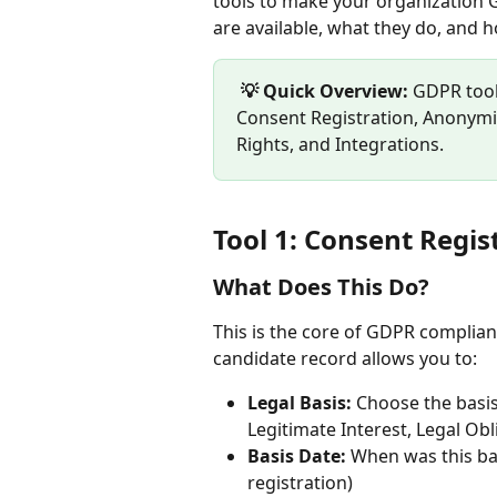
tools to make your organization G
are available, what they do, and 
💡 Quick Overview:
 GDPR tool
Consent Registration, Anonymiz
Rights, and Integrations.
Tool 1: Consent Regis
What Does This Do?
This is the core of GDPR complianc
candidate record allows you to:
Legal Basis:
 Choose the basi
Legitimate Interest, Legal Obli
Basis Date:
 When was this bas
registration)