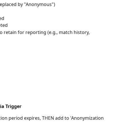
(replaced by "Anonymous")
ed
eted
o retain for reporting (e.g., match history, 
ia Trigger
ntion period expires, THEN add to 'Anonymization 