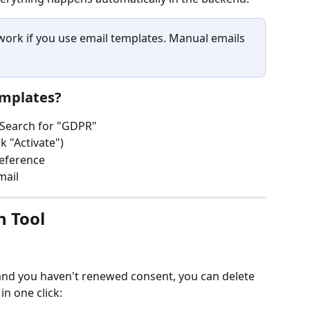
 work if you use email templates. Manual emails 
emplates?
 Search for "GDPR"
k "Activate")
reference
mail
n Tool
and you haven't renewed consent, you can delete 
in one click: