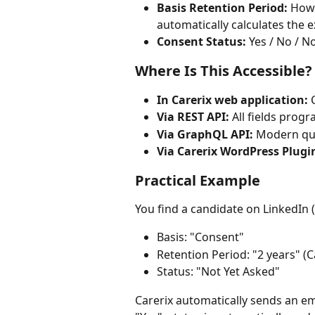
Basis Retention Period:
 How 
automatically calculates the e
Consent Status:
 Yes / No / 
Where Is This Accessible?
In Carerix web application:
 
Via REST API:
 All fields prog
Via GraphQL API:
 Modern qu
Via Carerix WordPress Plugi
Practical Example
You find a candidate on LinkedIn (
Basis: "Consent"
Retention Period: "2 years" (C
Status: "Not Yet Asked"
Carerix automatically sends an em