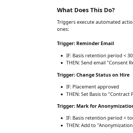
What Does This Do?
Triggers execute automated act
ones:
Trigger: Reminder Email
IF: Basis retention period < 3
THEN: Send email "Consent R
Trigger: Change Status on Hire
IF: Placement approved
THEN: Set Basis to "Contract 
Trigger: Mark for Anonymizatio
IF: Basis retention period < 
THEN: Add to "Anonymization