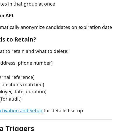
tes in that group at once
ia API
omatically anonymize candidates on expiration date
ds to Retain?
t to retain and what to delete:
, address, phone number)
ternal reference)
h positions matched)
oyer, date, duration)
for audit)
ctivation and Setup
 for detailed setup.
a Triggers