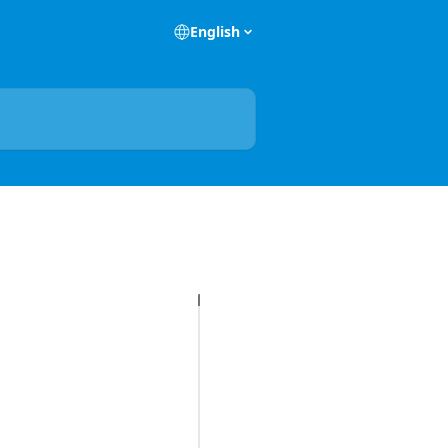
English