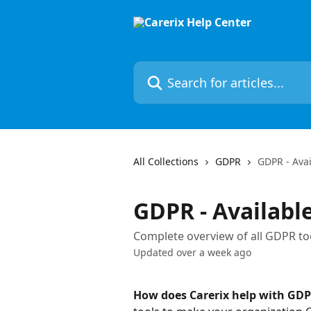
Skip to main content
Search for articles...
All Collections
GDPR
GDPR - Avai
GDPR - Available
Complete overview of all GDPR too
Updated over a week ago
How does Carerix help with GD