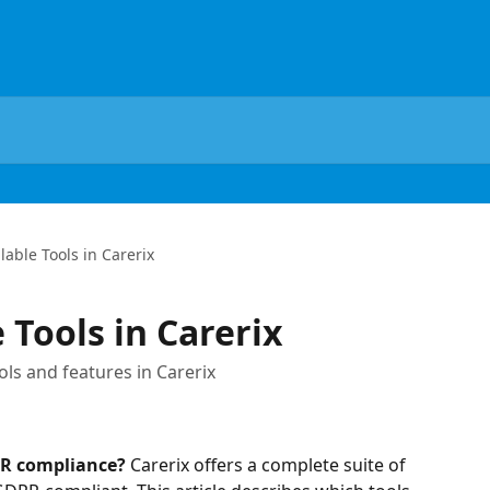
lable Tools in Carerix
 Tools in Carerix
ls and features in Carerix
PR compliance?
 Carerix offers a complete suite of 