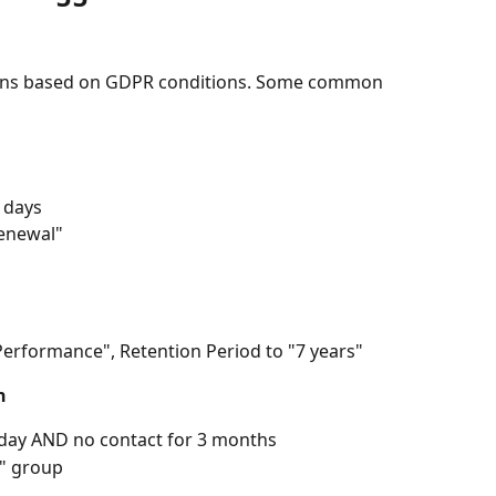
ions based on GDPR conditions. Some common 
0 days
enewal"
Performance", Retention Period to "7 years"
n
today AND no contact for 3 months
" group