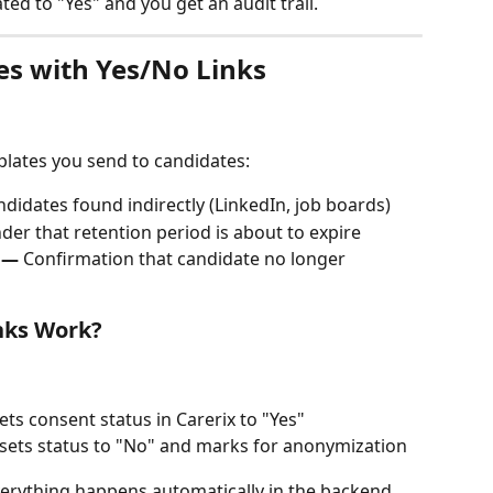
ted to "Yes" and you get an audit trail.
es with Yes/No Links
plates you send to candidates:
ndidates found indirectly (LinkedIn, job boards)
der that retention period is about to expire
 —
 Confirmation that candidate no longer 
nks Work?
sets consent status in Carerix to "Yes"
 sets status to "No" and marks for anonymization
erything happens automatically in the backend.