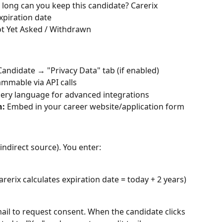
long can you keep this candidate? Carerix 
xpiration date
Not Yet Asked / Withdrawn
Candidate → "Privacy Data" tab (if enabled)
rammable via API calls
ery language for advanced integrations
n:
 Embed in your career website/application form
indirect source). You enter:
arerix calculates expiration date = today + 2 years)
ail to request consent. When the candidate clicks 