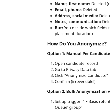
Name, first name:
 Deleted 
Email, phone:
 Deleted
Address, social media:
 Delet
Notes, communication:
 Del
But:
 You decide which fields t
placement duration)
How Do You Anonymize?
Option 1: Manual Per Candidate
Open candidate record
Go to Privacy Data tab
Click "Anonymize Candidate"
Confirm (irreversible!)
Option 2: Bulk Anonymization v
Set up trigger: "IF Basis rete
Queue' group"