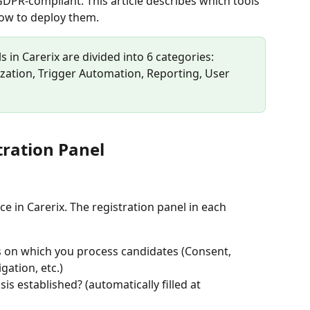
DPR-compliant. This article describes which tools 
how to deploy them.
s in Carerix are divided into 6 categories: 
ation, Trigger Automation, Reporting, User 
tration Panel
e in Carerix. The registration panel in each 
s on which you process candidates (Consent, 
gation, etc.)
is established? (automatically filled at 