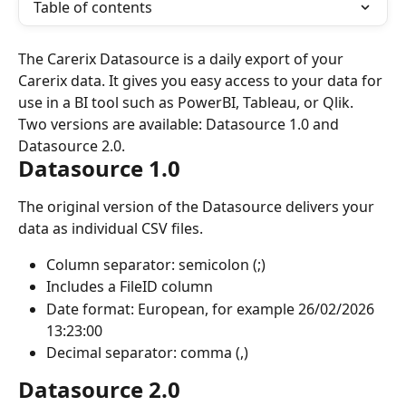
Table of contents
The Carerix Datasource is a daily export of your 
Carerix data. It gives you easy access to your data for 
use in a BI tool such as PowerBI, Tableau, or Qlik. 
Two versions are available: Datasource 1.0 and 
Datasource 2.0.
Datasource 1.0
The original version of the Datasource delivers your 
data as individual CSV files.
Column separator: semicolon (;)
Includes a FileID column
Date format: European, for example 26/02/2026 
13:23:00
Decimal separator: comma (,)
Datasource 2.0