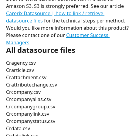
Amazon S3. S3 is strongly preferred. See our article 
Carerix Datasource | how to link / retrieve 
datasource files
 for the technical steps per method.
Would you like more information about this product? 
Please contact one of our 
Customer Success 
Managers
.
All datasource files
Cragency.csv
Crarticle.csv
Crattachment.csv
Crattributechange.csv
Crcompany.csv
Crcompanyalias.csv
Crcompanygroup.csv
Crcompanylink.csv
Crcompanystatus.csv
Crdata.csv
Crdatalink.csv