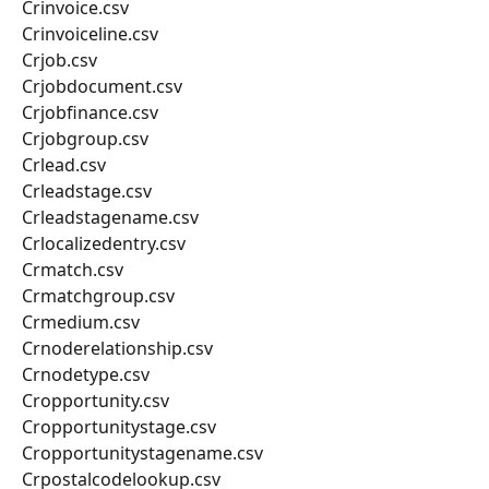
Crinvoice.csv
Crinvoiceline.csv
Crjob.csv
Crjobdocument.csv
Crjobfinance.csv
Crjobgroup.csv
Crlead.csv
Crleadstage.csv
Crleadstagename.csv
Crlocalizedentry.csv
Crmatch.csv
Crmatchgroup.csv
Crmedium.csv
Crnoderelationship.csv
Crnodetype.csv
Cropportunity.csv
Cropportunitystage.csv
Cropportunitystagename.csv
Crpostalcodelookup.csv