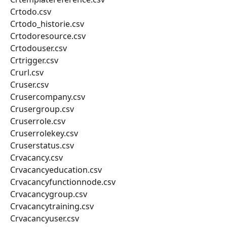
Crtodo.csv
Crtodo_historie.csv
Crtodoresource.csv
Crtodouser.csv
Crtrigger.csv
Crurl.csv
Cruser.csv
Crusercompany.csv
Crusergroup.csv
Cruserrole.csv
Cruserrolekey.csv
Cruserstatus.csv
Crvacancy.csv
Crvacancyeducation.csv
Crvacancyfunctionnode.csv
Crvacancygroup.csv
Crvacancytraining.csv
Crvacancyuser.csv