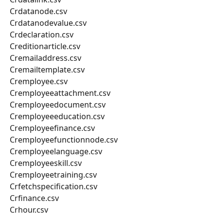
Crdatanode.csv
Crdatanodevalue.csv
Crdeclaration.csv
Creditionarticle.csv
Cremailaddress.csv
Cremailtemplate.csv
Cremployee.csv
Cremployeeattachment.csv
Cremployeedocument.csv
Cremployeeeducation.csv
Cremployeefinance.csv
Cremployeefunctionnode.csv
Cremployeelanguage.csv
Cremployeeskill.csv
Cremployeetraining.csv
Crfetchspecification.csv
Crfinance.csv
Crhour.csv