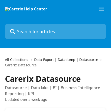
Skip to main content
Search for articles...
All Collections
Data-Export | Datadump | Datasource
Carerix Datasource
Carerix Datasource
Datasource | Data lake | BI | Business Intelligence |
Reporting | KPI
Updated over a week ago