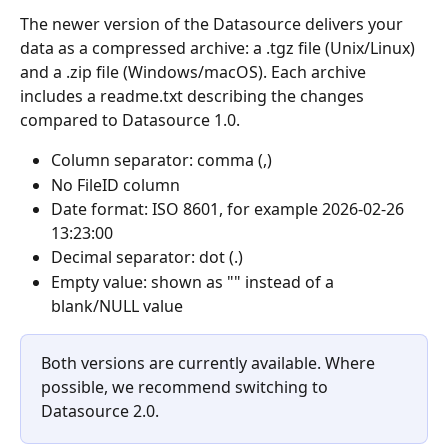
The newer version of the Datasource delivers your 
data as a compressed archive: a .tgz file (Unix/Linux) 
and a .zip file (Windows/macOS). Each archive 
includes a readme.txt describing the changes 
compared to Datasource 1.0.
Column separator: comma (,)
No FileID column
Date format: ISO 8601, for example 2026-02-26 
13:23:00
Decimal separator: dot (.)
Empty value: shown as "" instead of a 
blank/NULL value
Both versions are currently available. Where 
possible, we recommend switching to 
Datasource 2.0.