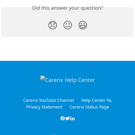
Did this answer your question?
😞
😐
😃
Carerix YouTube Channel
Help Center NL
Privacy Statement
Carerix Status Page