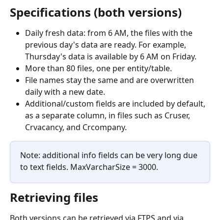
Specifications (both versions)
Daily fresh data: from 6 AM, the files with the 
previous day's data are ready. For example, 
Thursday's data is available by 6 AM on Friday.
More than 80 files, one per entity/table.
File names stay the same and are overwritten 
daily with a new date.
Additional/custom fields are included by default, 
as a separate column, in files such as Cruser, 
Crvacancy, and Crcompany.
Note: additional info fields can be very long due 
to text fields. MaxVarcharSize = 3000.
Retrieving files
Both versions can be retrieved via FTPS and via 