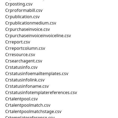
Crposting.csv
Crproformabill.csv
Crpublication.csv
Crpublicationmedium.csv
Crpurchaseinvoice.csv
Crpurchaseinvoiceinvoiceline.csv
Crreport.csv
Crreportcolumn.csv
Crresource.csv
Crsearchagent.csv
Crstatusinfo.csv
Crstatusinfoemailtemplates.csv
Crstatusinfolink.csv
Crstatusinfoname.csv
Crstatusinfotemplatereferences.csv
Crtalentpool.csv
Crtalentpoolmatch.csv
Crtalentpoolmatchstage.csv
Crtemplatereference.csv