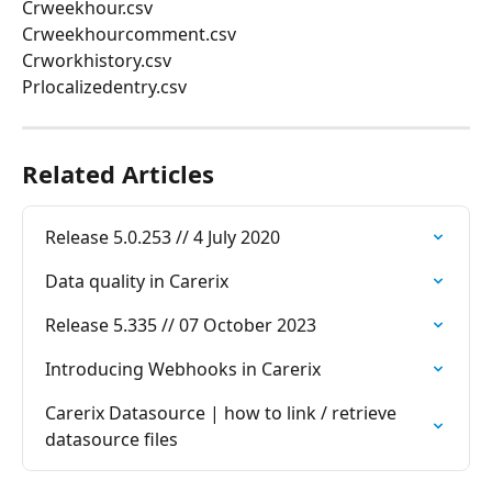
Crweekhour.csv
Crweekhourcomment.csv
Crworkhistory.csv
Prlocalizedentry.csv
Related Articles
Release 5.0.253 // 4 July 2020
Data quality in Carerix
Release 5.335 // 07 October 2023
Introducing Webhooks in Carerix
Carerix Datasource | how to link / retrieve 
datasource files