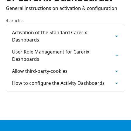
General instructions on activation & configuration
4 articles
Activation of the Standard Carerix
Dashboards
User Role Management for Carerix
Dashboards
Allow third-party-cookies
How to configure the Activity Dashboards