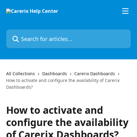
Skip to main content
Search for articles...
All Collections
Dashboards
Carerix Dashboards
How to activate and configure the availability of Carerix
Dashboards?
How to activate and
configure the availability
of Carerix Dashboards?