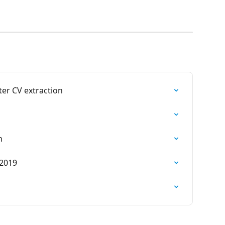
ter CV extraction
n
 2019