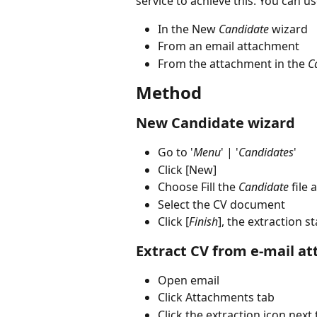
service to achieve this. You can us
In the New 
Candidate
 wizard
From an email attachment
From the attachment in the 
C
Method
New Candidate wizard
Go to '
Menu
' | '
Candidates
'
Click [New]
Choose Fill the 
Candidate
 file
Select the CV document
Click [
Finish
], the extraction st
Extract CV from e-mail a
Open email
Click Attachments tab
Click the extraction icon next