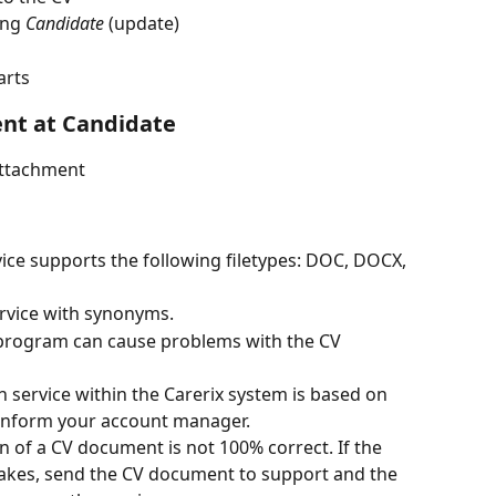
ing 
Candidate
 (update)
arts
nt at Candidate
attachment
vice supports the following filetypes: DOC, DOCX, 
ervice with synonyms.
program can cause problems with the CV 
n service within the Carerix system is based on 
 Inform your account manager. 
on of a CV document is not 100% correct. If the 
akes, send the CV document to support and the 