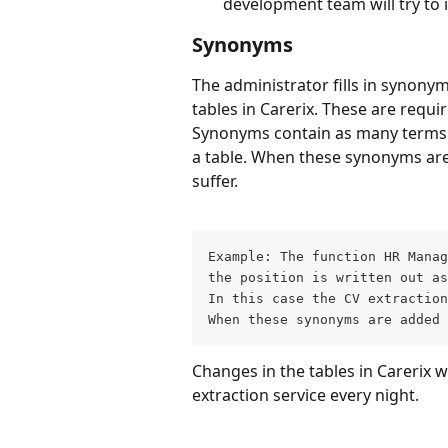
development team will try to 
Synonyms
The administrator fills in synonym
tables in Carerix. These are requir
Synonyms contain as many terms th
a table. When these synonyms are no
suffer.
Example: The function HR Manag
the position is written out as
In this case the CV extraction
When these synonyms are added 
Changes in the tables in Carerix w
extraction service every night.
____