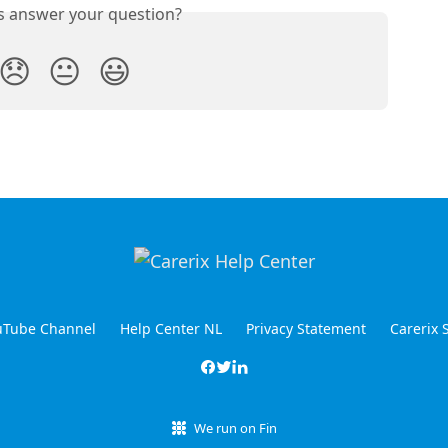
is answer your question?
😞
😐
😃
ouTube Channel
Help Center NL
Privacy Statement
Carerix 
We run on Fin