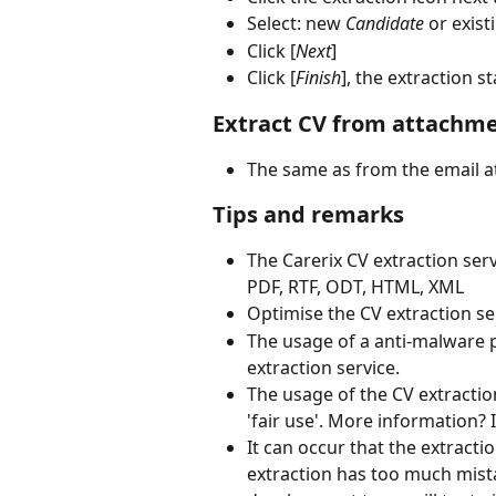
Select: new 
Candidate
 or exist
Click [
Next
]
Click [
Finish
], the extraction st
Extract CV from attachme
The same as from the email 
Tips and remarks
The Carerix CV extraction ser
PDF, RTF, ODT, HTML, XML
Optimise the CV extraction s
The usage of a anti-malware 
extraction service. 
The usage of the CV extractio
'fair use'. More information?
It can occur that the extracti
extraction has too much mist