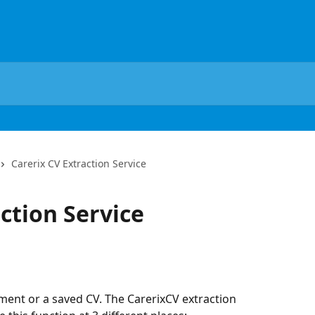
Carerix CV Extraction Service
ction Service
ment or a saved CV. The CarerixCV extraction 