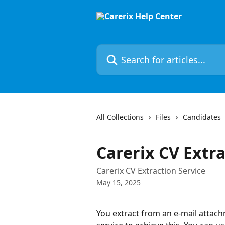
Skip to main content
Search for articles...
All Collections
Files
Candidates
Carerix CV Extra
Carerix CV Extraction Service
May 15, 2025
You extract from an e-mail attach