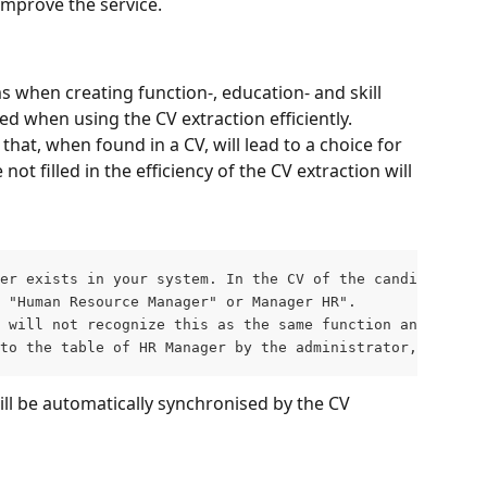
improve the service. 
s when creating function-, education- and skill 
ed when using the CV extraction efficiently. 
at, when found in a CV, will lead to a choice for 
t filled in the efficiency of the CV extraction will 
er exists in your system. In the CV of the candidate, ho
 "Human Resource Manager" or Manager HR". 
 will not recognize this as the same function and will n
to the table of HR Manager by the administrator, this wi
ill be automatically synchronised by the CV 