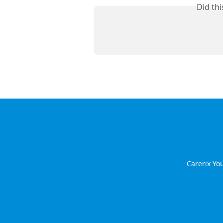
Did th
Carerix Y