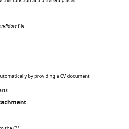
e this function at 3 different places:
andidate
 file
 automatically by providing a CV document
arts
ttachment
 to the CV