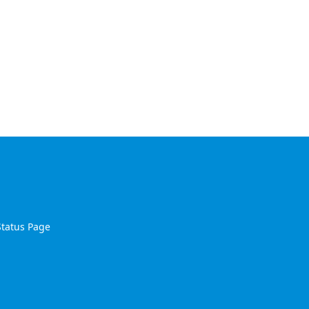
Status Page