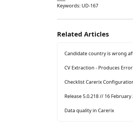
Keywords: UD-167
Related Articles
Candidate country is wrong af
CV Extraction - Produces Error
Checklist Carerix Configuratio
Release 5.0.218 // 16 February
Data quality in Carerix