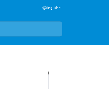
English