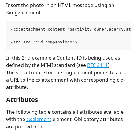
Insert the photo in an HTML message using an 
<img> element 
<cx:attachment content="$activity.owner.agency.atta
<img src="cid:companylogo">
In this 2nd example a Content-ID is being used as 
defined by the MIMI standard (see 
RFC 2111
). 
The src-attribute for the img-element points to a cid: 
a URL to the cx:attachment with corresponding cid-
attribute.
Attributes
The following table contains all attributes available 
with the 
cx:element
 element. Obligatory attributes 
are printed bold.