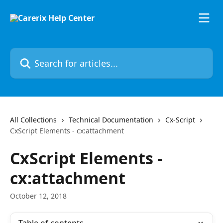
Skip to main content
Search for articles...
All Collections
Technical Documentation
Cx-Script
CxScript Elements - cx:attachment
CxScript Elements -
cx:attachment
October 12, 2018