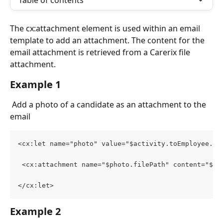
Table of contents
The cx:attachment element is used within an email 
template to add an attachment. The content for the 
email attachment is retrieved from a Carerix file 
attachment. 
Example 1
 Add a photo of a candidate as an attachment to the 
email
<cx:let name="photo" value="$activity.toEmployee.ph
 <cx:attachment name="$photo.filePath" content="$ph
</cx:let>
Example 2