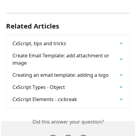
Related Articles
CxScript, tips and tricks
Create Email Template: add attachment or 
image
Creating an email template: adding a logo
CxScript Types - Object
CxScript Elements - cx:break
Did this answer your question?