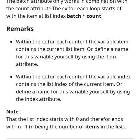
The batch attribute only works in combination with 
the count attribute.The cx:for-each loop starts of 
with the item at list index
 batch * count
. 
Remarks
Within the cx:for-each content the variable item 
contains the current list item. Or define a name 
for this variable yourself by using the item 
attribute.
Within the cx:for-each content the variable index 
contains the list index of the current item. Or 
define a name for this variable yourself by using 
the index attribute.
Note
 : 
That the list index starts with 0 and therefor ends 
with n - 1 (n being the number of 
items 
in the 
list
).