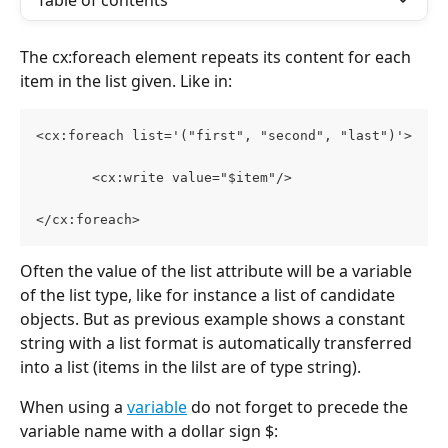
Table of contents
The cx:foreach element repeats its content for each 
item in the list given. Like in: 
<cx:foreach list='("first", "second", "last")'>
       <cx:write value="$item"/>
</cx:foreach>
Often the value of the list attribute will be a variable 
of the list type, like for instance a list of candidate 
objects. But as previous example shows a constant 
string with a list format is automatically transferred 
into a list (items in the lilst are of type string). 
When using a 
variable
 do not forget to precede the 
variable name with a dollar sign $: