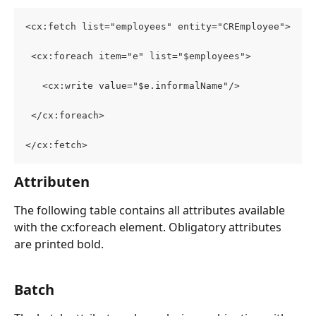
<cx:fetch list="employees" entity="CREmployee">
 <cx:foreach item="e" list="$employees">
   <cx:write value="$e.informalName"/>
 </cx:foreach>
</cx:fetch>
Attributen
The following table contains all attributes available 
with the cx:foreach element. Obligatory attributes 
are printed bold.
Batch