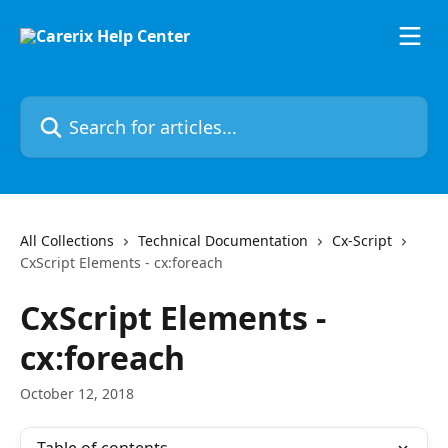
Skip to main content
Search for articles...
All Collections
Technical Documentation
Cx-Script
CxScript Elements - cx:foreach
CxScript Elements -
cx:foreach
October 12, 2018