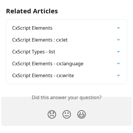
Related Articles
CxScript Elements
CxScript Elements : cx:let
CxScript Types - list
CxScript Elements - cx:language
CxScript Elements - cx:write
Did this answer your question?
😞
😐
😃