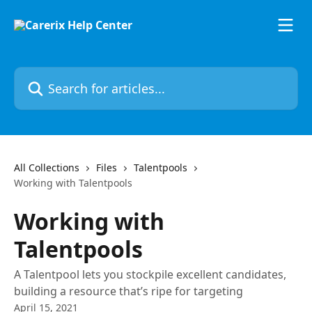
Skip to main content
Search for articles...
All Collections
Files
Talentpools
Working with Talentpools
Working with
Talentpools
A Talentpool lets you stockpile excellent candidates,
building a resource that’s ripe for targeting
April 15, 2021