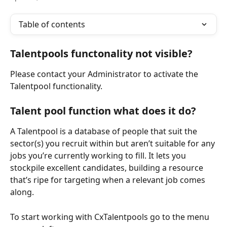
Table of contents
Talentpools functonality not visible?
Please contact your Administrator to activate the 
Talentpool functionality.
Talent pool function what does it do?
A Talentpool is a database of people that suit the 
sector(s) you recruit within but aren’t suitable for any 
jobs you’re currently working to fill. It lets you 
stockpile excellent candidates, building a resource 
that’s ripe for targeting when a relevant job comes 
along.
To start working with CxTalentpools go to the menu 