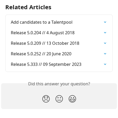
Related Articles
Add candidates to a Talentpool
Release 5.0.204 // 4 August 2018
Release 5.0.209 // 13 October 2018
Release 5.0.252 // 20 June 2020
Release 5.333 // 09 September 2023
Did this answer your question?
😞
😐
😃