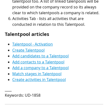
talentpool too. A list of linked talenpools will be 
provided on the company record so its always 
clear to which talentpools a company is related.
Activities Tab - lists all activities that are 
conducted in relation to this Talentpool.
Talentpool articles
Talentpool - Activation
Create Talentpool
Add candidates to a Talentpool
Add contacts to a Talentpool
Add a company to a Talentpool
Match stages in Talentpool
Create activities in Talentpool
____
Keywords: UD-1858