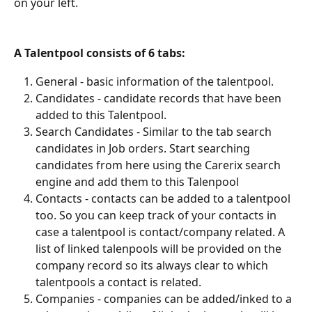
on your left.
A Talentpool consists of 6 tabs:
General - basic information of the talentpool.
Candidates - candidate records that have been 
added to this Talentpool.
Search Candidates - Similar to the tab search 
candidates in Job orders. Start searching 
candidates from here using the Carerix search 
engine and add them to this Talenpool
Contacts - contacts can be added to a talentpool 
too. So you can keep track of your contacts in 
case a talentpool is contact/company related. A 
list of linked talenpools will be provided on the 
company record so its always clear to which 
talentpools a contact is related.
Companies - companies can be added/inked to a 